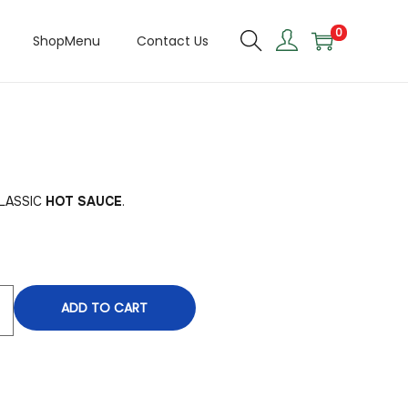
0
ShopMenu
Contact Us
CLASSIC
HOT SAUCE
.
ADD TO CART