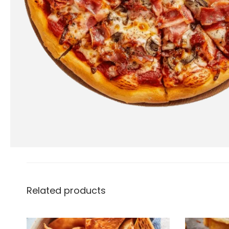
Related products