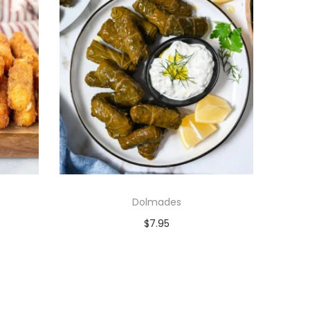
Dolmades
$
7.95
Add to cart