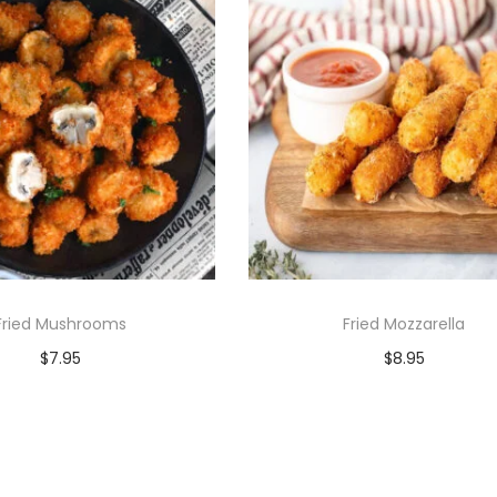
Fried Mushrooms
Fried Mozzarella
$
7.95
$
8.95
Add to cart
Add to cart