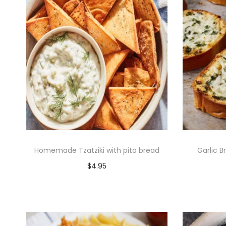
Homemade Tzatziki with pita bread
Garlic B
$
4.95
Add to cart