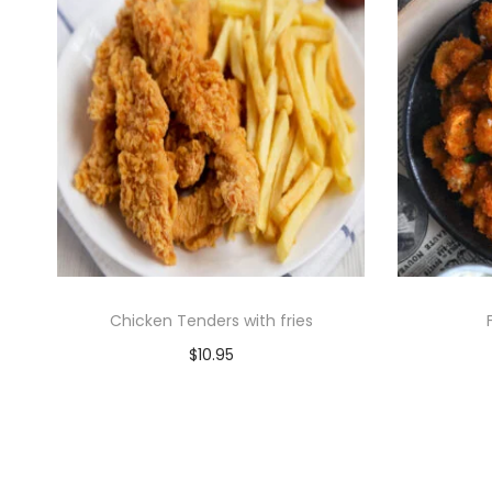
Chicken Tenders with fries
$
10.95
Add to cart