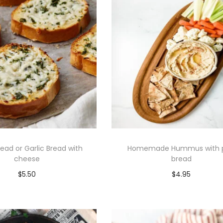
read or Garlic Bread with
Homemade Hummus with p
cheese
bread
$
5.50
$
4.95
Add to cart
Add to cart