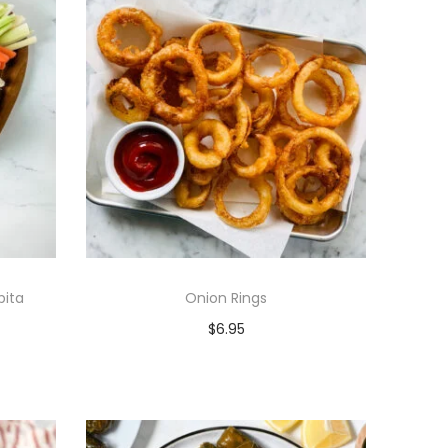
ita
Onion Rings
$
6.95
Add to cart