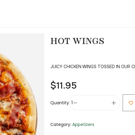
HOT WINGS
JUICY CHICKEN WINGS TOSSED IN OUR 
$
11.95
Quantity
Category:
Appetizers