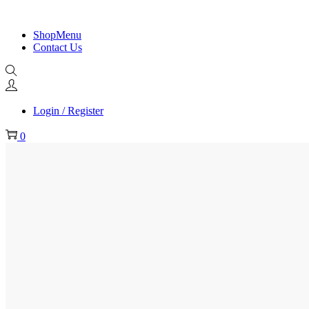
ShopMenu
Contact Us
Login / Register
0