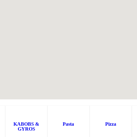
KABOBS &
Pasta
Pizza
GYROS