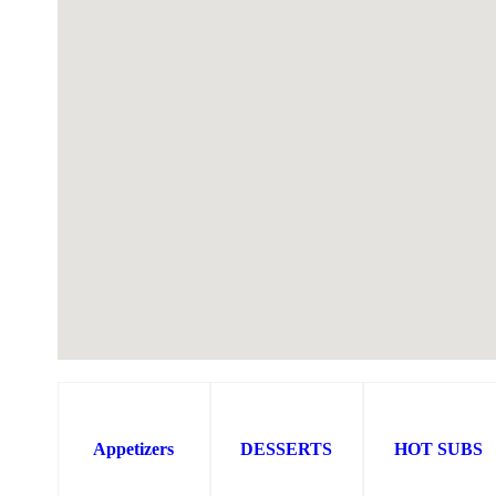
Appetizers
DESSERTS
HOT SUBS