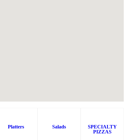
Platters
Salads
SPECIALTY
PIZZAS