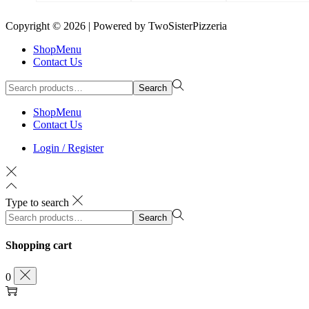
Copyright © 2026
| Powered by TwoSisterPizzeria
ShopMenu
Contact Us
Search
ShopMenu
Contact Us
Login / Register
Type to search
Search
Shopping cart
0