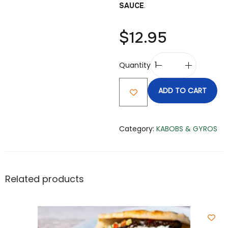
SAUCE
.
$
12.95
Quantity
ADD TO CART
Category:
KABOBS & GYROS
Related products