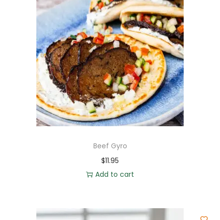
Beef Gyro
$
11.95
Add to cart