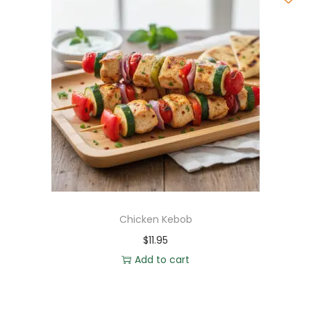
Chicken Kebob
$
11.95
Add to cart