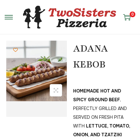
0
ADANA
KEBOB
HOMEMADE HOT AND
SPICY GROUND BEEF
,
PERFECTLY GRILLED AND
SERVED ON FRESH PITA
WITH
LETTUCE, TOMATO,
ONION, AND TZATZIKI