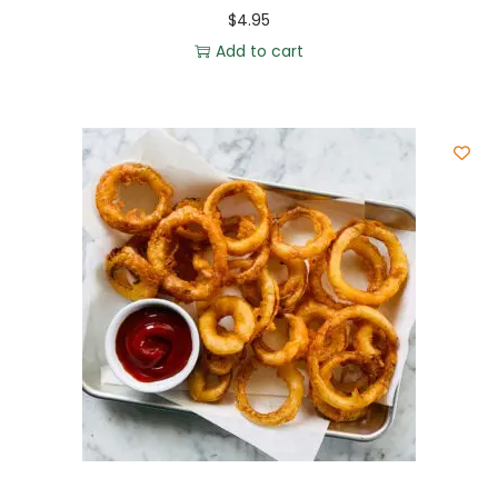
$
4.95
Add to cart