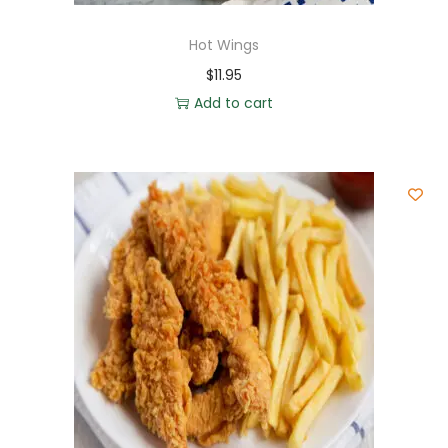
Hot Wings
$
11.95
Add to cart