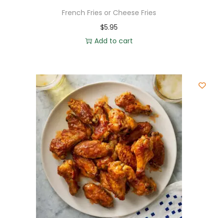
French Fries or Cheese Fries
$
5.95
Add to cart