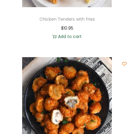
Chicken Tenders with fries
$
10.95
Add to cart