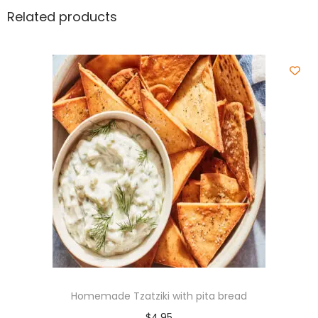
Related products
Homemade Tzatziki with pita bread
$
4.95