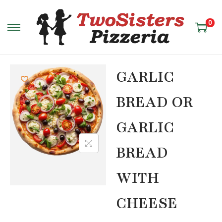
0
GARLIC
BREAD OR
GARLIC
BREAD
WITH
CHEESE