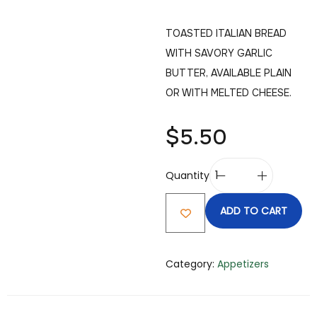
TOASTED ITALIAN BREAD
WITH SAVORY GARLIC
BUTTER, AVAILABLE PLAIN
OR WITH MELTED CHEESE.
$
5.50
Quantity
ADD TO CART
Category:
Appetizers