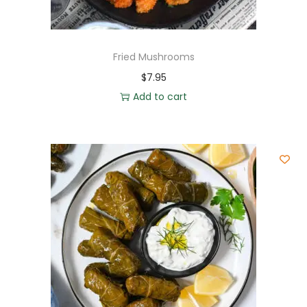
Fried Mushrooms
$
7.95
Add to cart