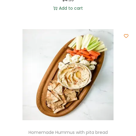
Add to cart
Homemade Hummus with pita bread