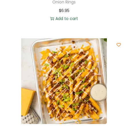
Onion Rings
$
6.95
Add to cart