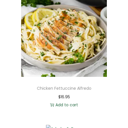
Chicken Fettuccine Alfredo
$
16.95
Add to cart