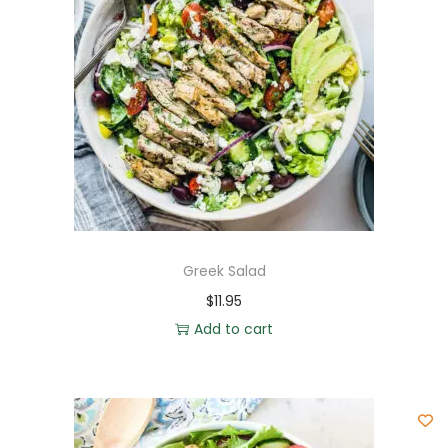
Greek Salad
$
11.95
Add to cart