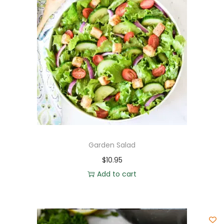
Garden Salad
$
10.95
Add to cart