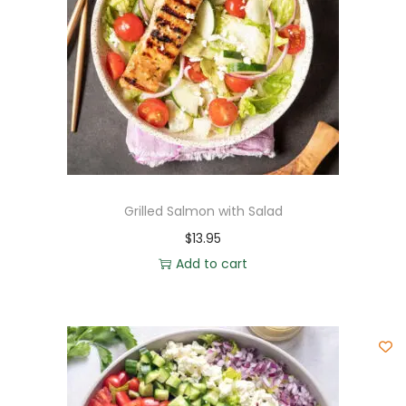
Grilled Salmon with Salad
$
13.95
Add to cart