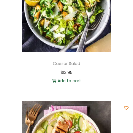
Caesar Salad
$
13.95
Add to cart