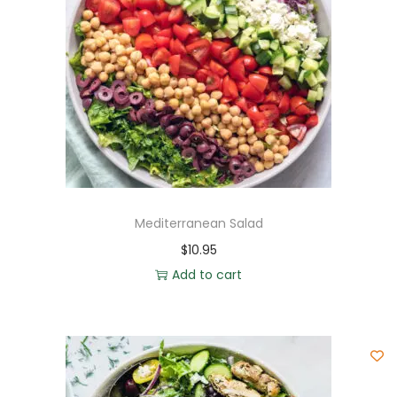
Mediterranean Salad
$
10.95
Add to cart