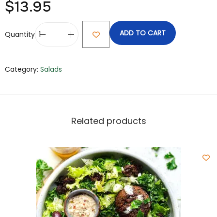
$
13.95
ADD TO CART
Quantity
Category:
Salads
Related products