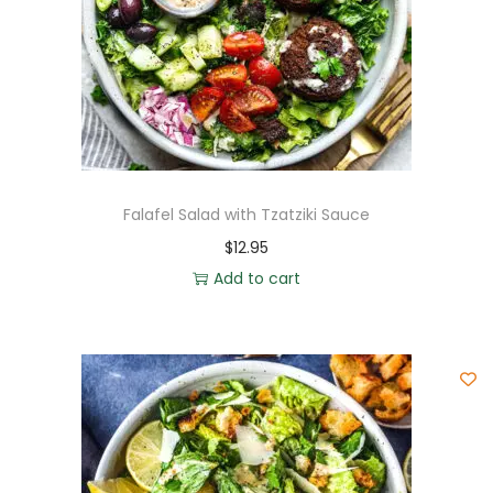
Falafel Salad with Tzatziki Sauce
$
12.95
Add to cart