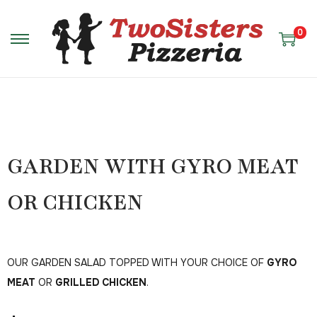
0
GARDEN WITH GYRO MEAT
OR CHICKEN
OUR GARDEN SALAD TOPPED WITH YOUR CHOICE OF
GYRO
MEAT
OR
GRILLED CHICKEN
.