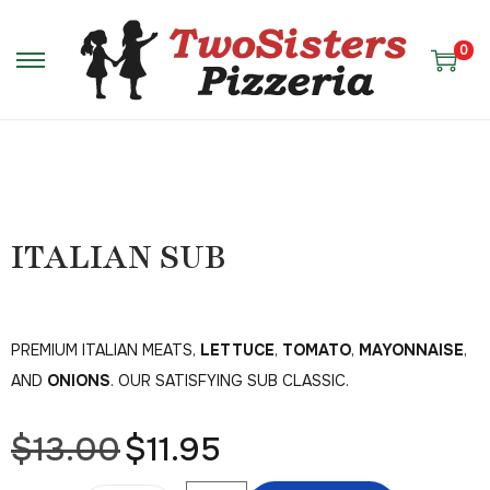
0
ITALIAN SUB
PREMIUM ITALIAN MEATS,
LETTUCE
,
TOMATO
,
MAYONNAISE
,
AND
ONIONS
. OUR SATISFYING SUB CLASSIC.
$
13.00
$
11.95