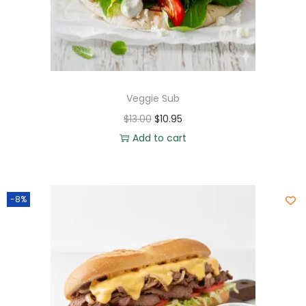
Veggie Sub
$
13.00
$
10.95
Add to cart
-8%