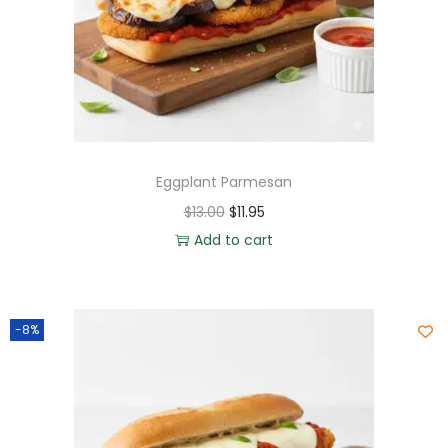
Eggplant Parmesan
$
13.00
$
11.95
Add to cart
-8%