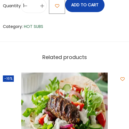
ADD TO CART
Quantity
Category:
HOT SUBS
Related products
-16%