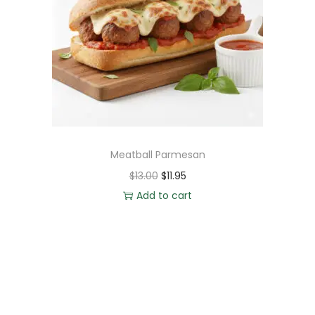
Meatball Parmesan
$
13.00
$
11.95
Add to cart