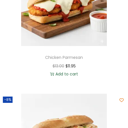
Chicken Parmesan
$
13.00
$
11.95
Add to cart
-8%