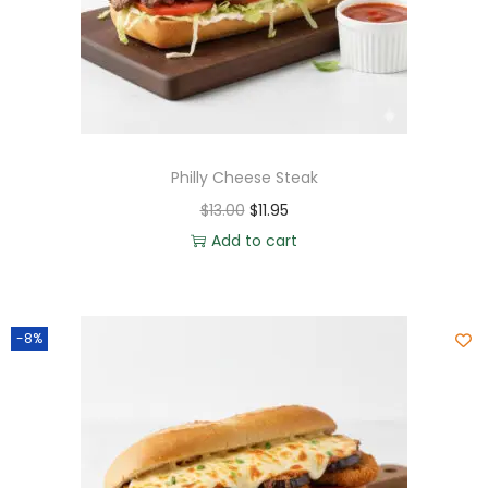
Philly Cheese Steak
$
13.00
$
11.95
Add to cart
-8%