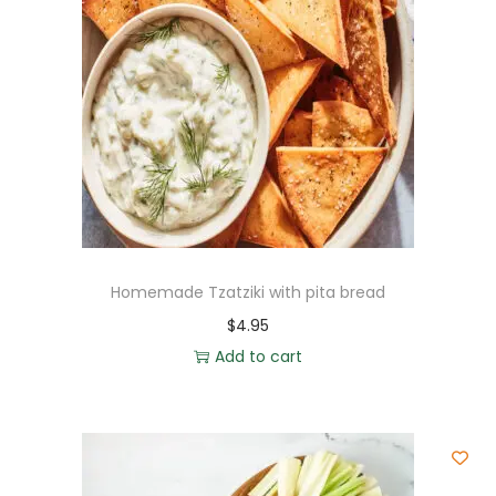
Homemade Tzatziki with pita bread
$
4.95
Add to cart