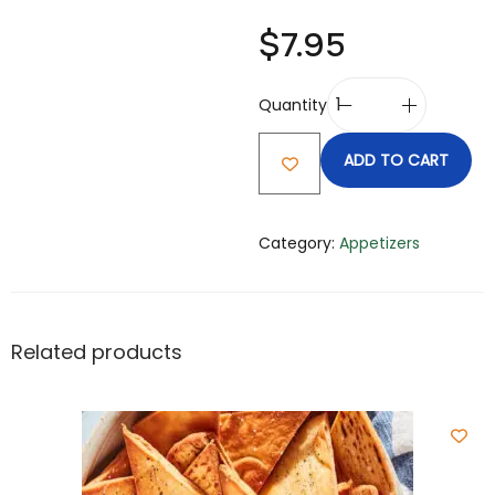
$
7.95
Quantity
ADD TO CART
Category:
Appetizers
Related products