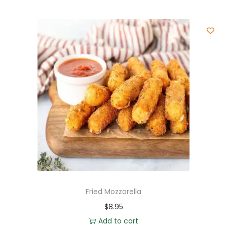
Fried Mozzarella
$
8.95
Add to cart