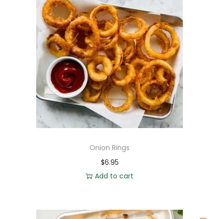
Onion Rings
$
6.95
Add to cart