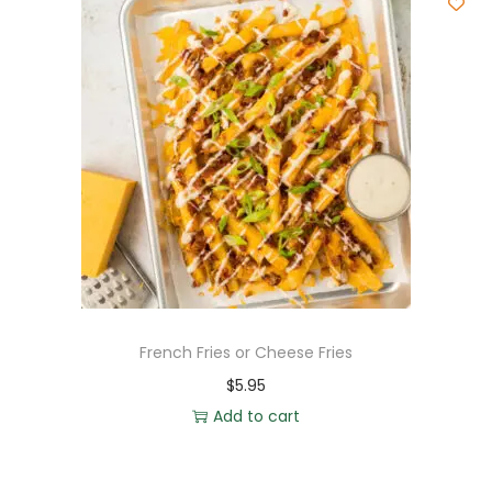
French Fries or Cheese Fries
$
5.95
Add to cart