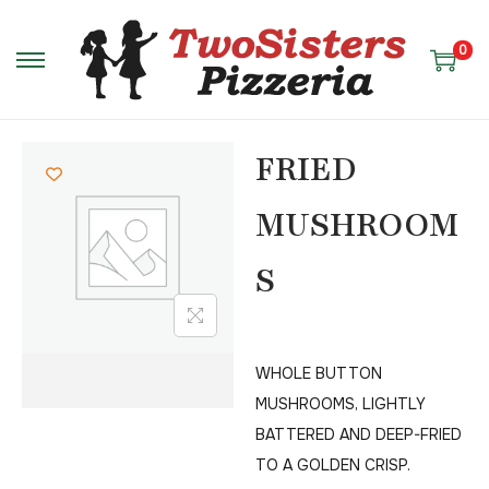
0
FRIED
MUSHROOM
S
WHOLE BUTTON
MUSHROOMS, LIGHTLY
BATTERED AND DEEP-FRIED
TO A GOLDEN CRISP.