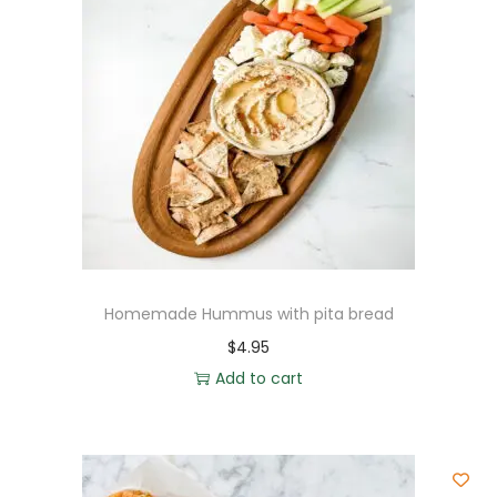
Homemade Hummus with pita bread
$
4.95
Add to cart