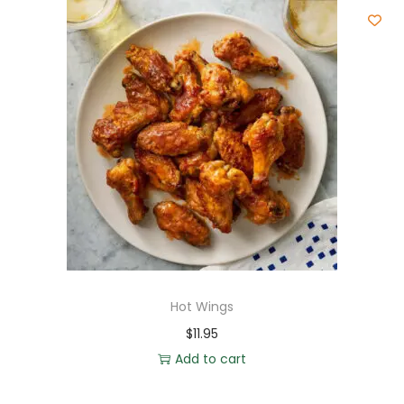
Hot Wings
$
11.95
Add to cart