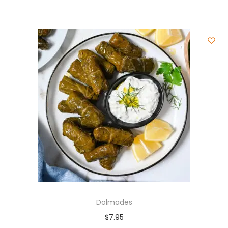
Dolmades
$
7.95