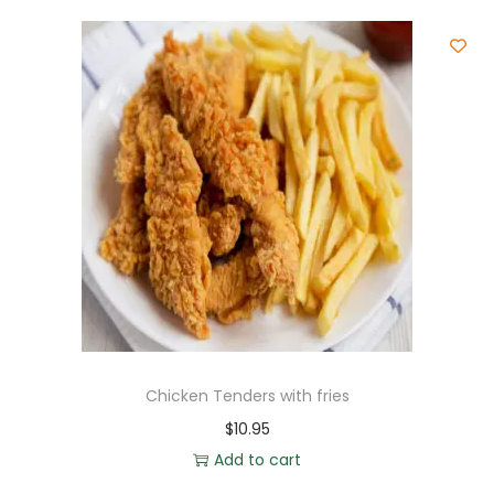
Chicken Tenders with fries
$
10.95
Add to cart