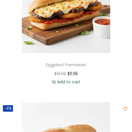
Eggplant Parmesan
$
13.00
$
11.95
Add to cart
-8%