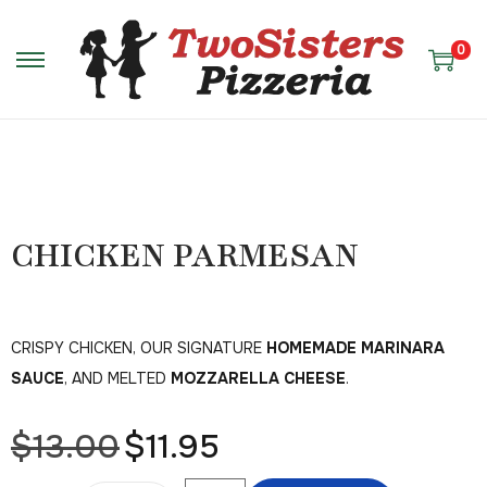
0
CHICKEN PARMESAN
CRISPY CHICKEN, OUR SIGNATURE
HOMEMADE MARINARA
SAUCE
, AND MELTED
MOZZARELLA CHEESE
.
$
13.00
$
11.95