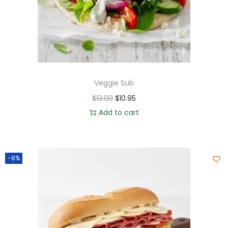
Veggie Sub
$
13.00
$
10.95
Add to cart
-8%