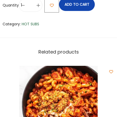
ADD TO CART
Quantity
Category:
HOT SUBS
Related products