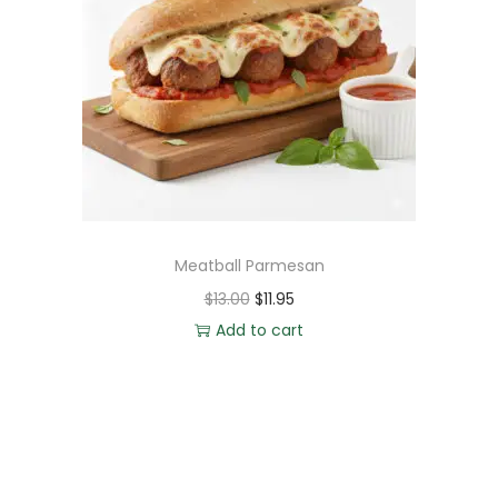
Meatball Parmesan
$
13.00
$
11.95
Add to cart