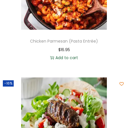
Chicken Parmesan (Pasta Entrée)
$
16.95
Add to cart
-16%