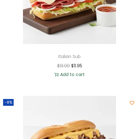
Italian Sub
$
13.00
$
11.95
Add to cart
-8%