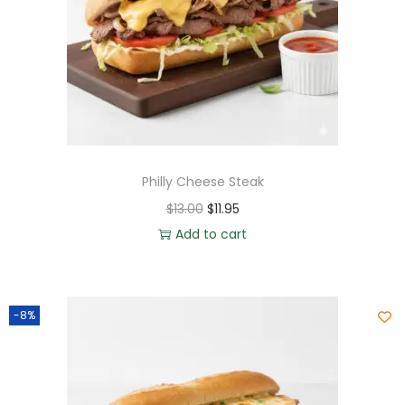
Philly Cheese Steak
$
13.00
$
11.95
Add to cart
-8%