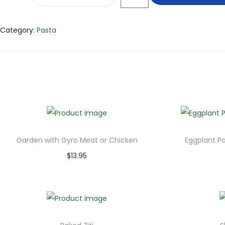
Category:
Pasta
Garden with Gyro Meat or Chicken
Eggplant P
$
13.95
Add to cart