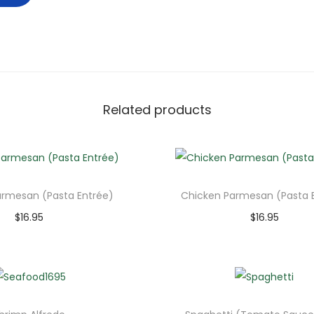
Related products
armesan (Pasta Entrée)
Chicken Parmesan (Pasta 
$
16.95
$
16.95
Add to cart
Add to cart