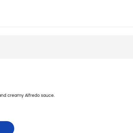
, and creamy Alfredo sauce.