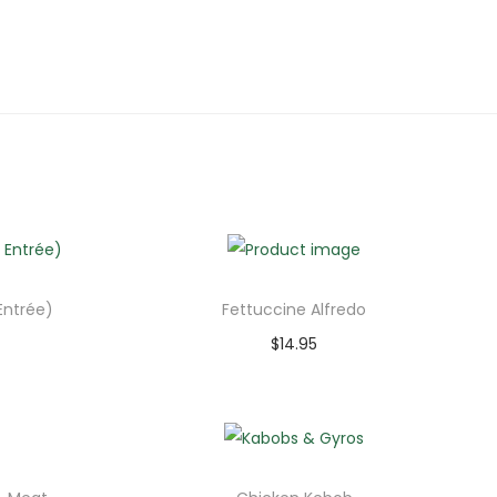
Entrée)
Fettuccine Alfredo
$
14.95
Add to cart