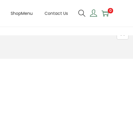
0
ShopMenu
Contact Us