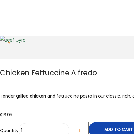
Chicken Fettuccine Alfredo
Tender
grilled chicken
and fettuccine pasta in our classic, rich
$
16.95
ADD TO CART
Quantity