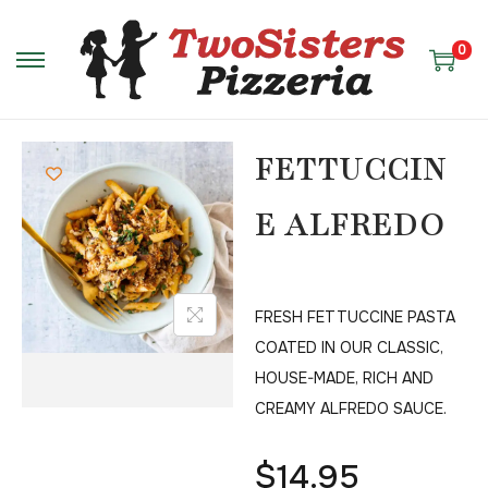
0
FETTUCCIN
E ALFREDO
FRESH FETTUCCINE PASTA
COATED IN OUR CLASSIC,
HOUSE-MADE, RICH AND
CREAMY ALFREDO SAUCE.
$
14.95