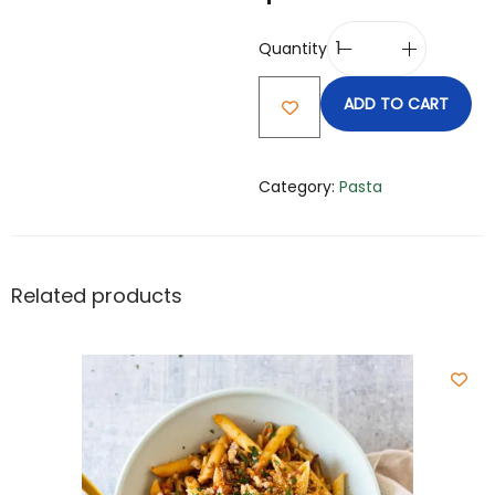
Quantity
ADD TO CART
Category:
Pasta
Related products