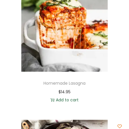
Homemade Lasagna
$
14.95
Add to cart