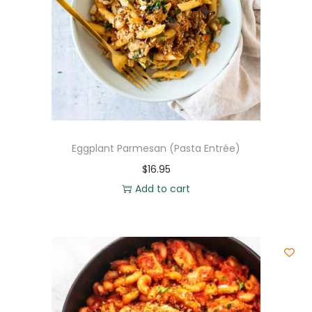
Eggplant Parmesan (Pasta Entrée)
$
16.95
Add to cart