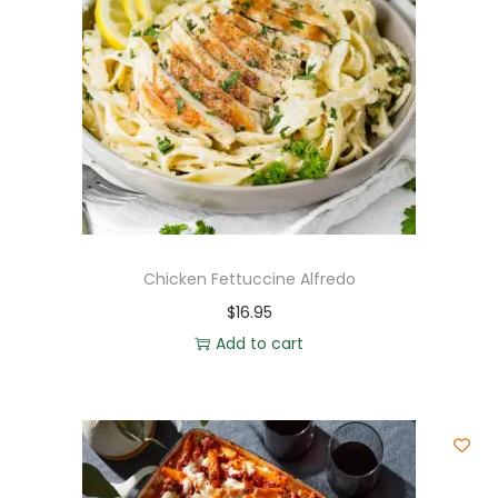
Chicken Fettuccine Alfredo
$
16.95
Add to cart