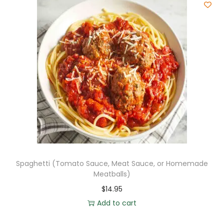
Spaghetti (Tomato Sauce, Meat Sauce, or Homemade
Meatballs)
$
14.95
Add to cart