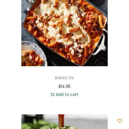
Baked Ziti
$
14.95
Add to cart