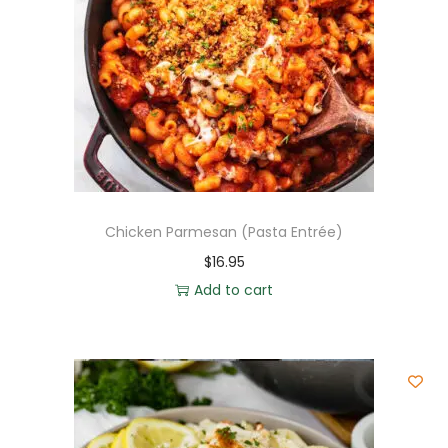
Chicken Parmesan (Pasta Entrée)
$
16.95
Add to cart