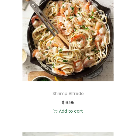
Shrimp Alfredo
$
16.95
Add to cart