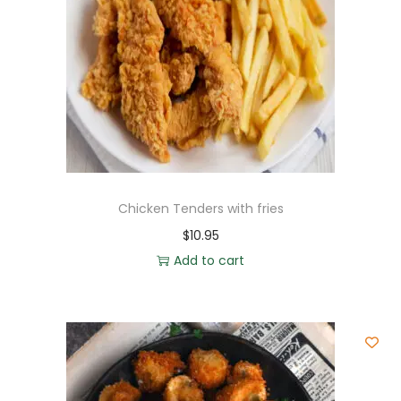
Chicken Tenders with fries
$
10.95
Add to cart