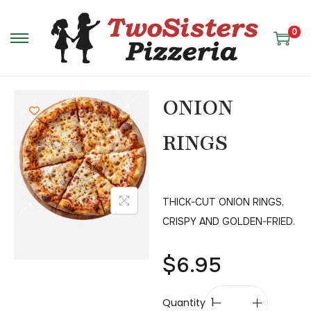
0
ONION
RINGS
THICK-CUT ONION RINGS,
CRISPY AND GOLDEN-FRIED.
$
6.95
Quantity