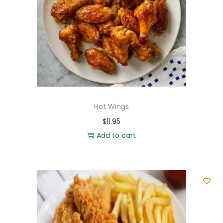
Hot Wings
$
11.95
Add to cart