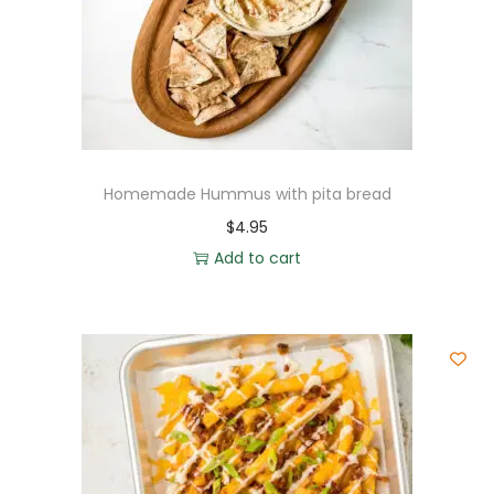
Homemade Hummus with pita bread
$
4.95
Add to cart