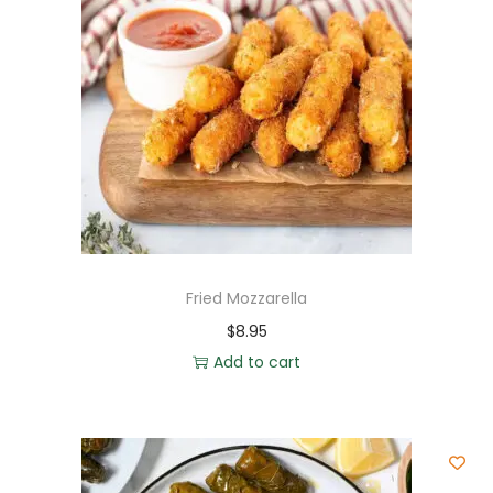
Fried Mozzarella
$
8.95
Add to cart