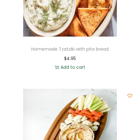
Homemade Tzatziki with pita bread
$
4.95
Add to cart