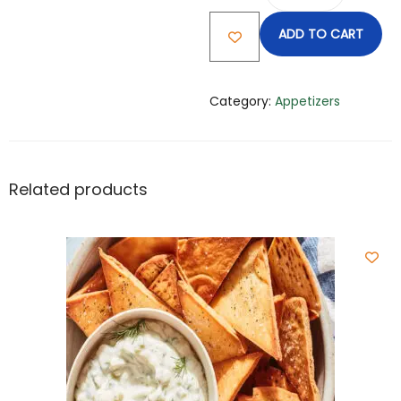
ADD TO CART
Category:
Appetizers
Related products