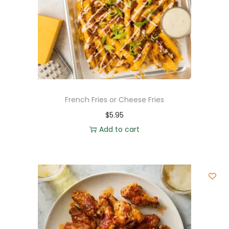
French Fries or Cheese Fries
$
5.95
Add to cart