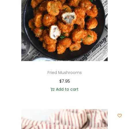
Fried Mushrooms
$
7.95
Add to cart