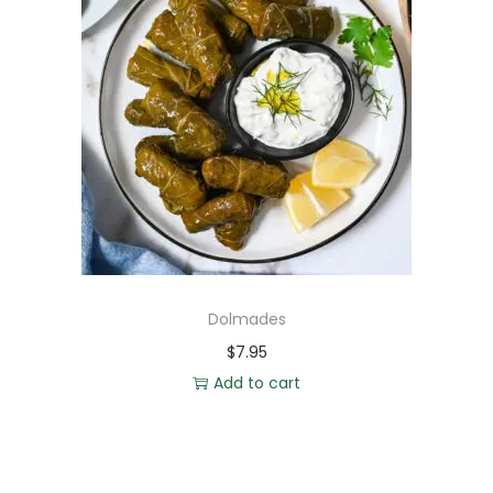
Dolmades
$
7.95
Add to cart