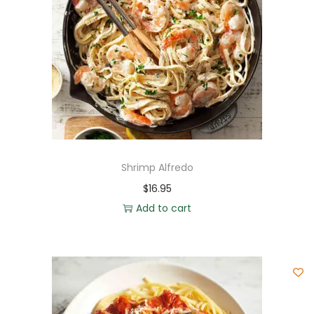
Shrimp Alfredo
$
16.95
Add to cart