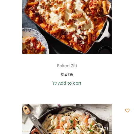
Baked Ziti
$
14.95
Add to cart