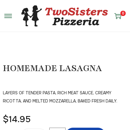
0
HOMEMADE LASAGNA
LAYERS OF TENDER PASTA, RICH MEAT SAUCE, CREAMY
RICOTTA, AND MELTED MOZZARELLA, BAKED FRESH DAILY.
$
14.95