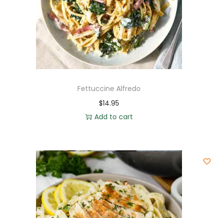
Fettuccine Alfredo
$
14.95
Add to cart