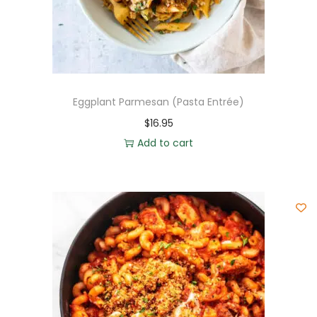
Eggplant Parmesan (Pasta Entrée)
$
16.95
Add to cart