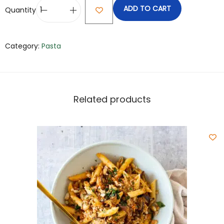
ADD TO CART
Quantity
Category:
Pasta
Related products