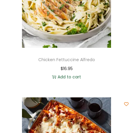
Chicken Fettuccine Alfredo
$
16.95
Add to cart