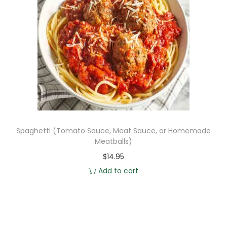
Spaghetti (Tomato Sauce, Meat Sauce, or Homemade
Meatballs)
$
14.95
Add to cart