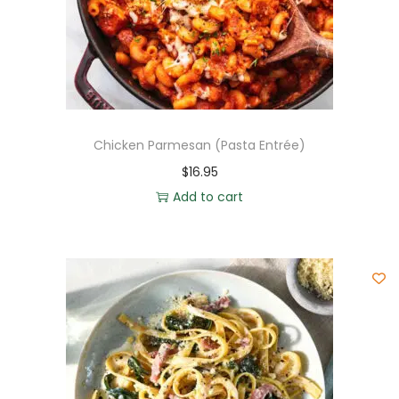
Chicken Parmesan (Pasta Entrée)
$
16.95
Add to cart