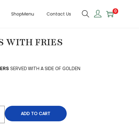
0
ShopMenu
Contact Us
 WITH FRIES
DERS
SERVED WITH A SIDE OF GOLDEN
ADD TO CART