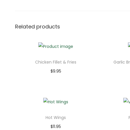
Related products
Chicken Fillet & Fries
Garlic B
$
9.95
Add to cart
Hot Wings
$
11.95