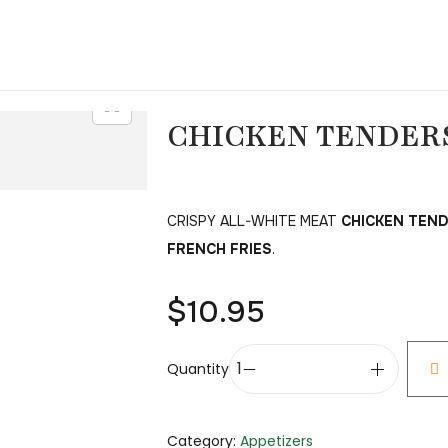
CHICKEN TENDERS
CRISPY ALL-WHITE MEAT
CHICKEN TEN
FRENCH FRIES
.
$
10.95
Quantity
Category:
Appetizers