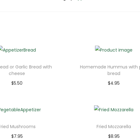
read or Garlic Bread with
Homemade Hummus with p
cheese
bread
$
5.50
$
4.95
Add to cart
Add to cart
Fried Mushrooms
Fried Mozzarella
$
7.95
$
8.95