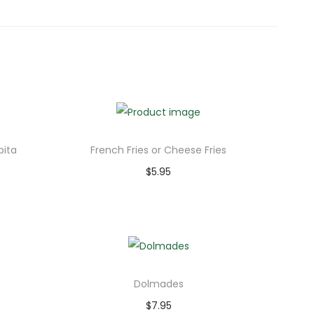
ita
French Fries or Cheese Fries
$
5.95
Add to cart
Dolmades
$
7.95