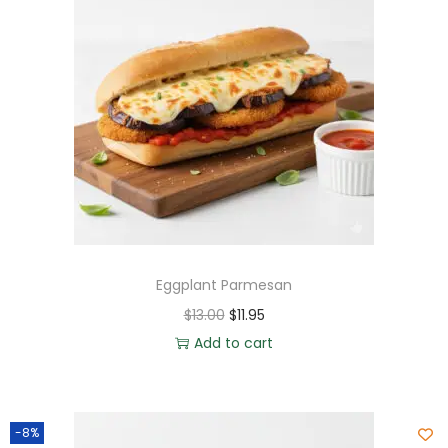
Eggplant Parmesan
$
13.00
$
11.95
Add to cart
-8%