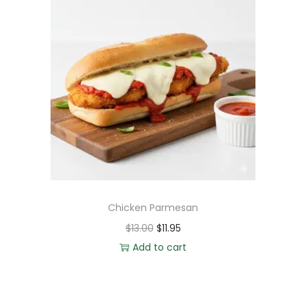
Chicken Parmesan
$
13.00
$
11.95
Add to cart