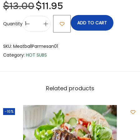
$
13.00
$
11.95
ADD TO CART
Quantity
SKU:
MeatballParmesan01
Category:
HOT SUBS
Related products
-16%