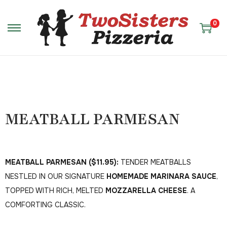
0
MEATBALL PARMESAN
MEATBALL PARMESAN ($11.95):
TENDER MEATBALLS
NESTLED IN OUR SIGNATURE
HOMEMADE MARINARA SAUCE
,
TOPPED WITH RICH, MELTED
MOZZARELLA CHEESE
. A
COMFORTING CLASSIC.