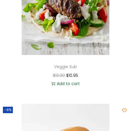
Veggie Sub
$
13.00
$
10.95
Add to cart
-8%