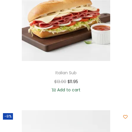
Italian Sub
$
13.00
$
11.95
Add to cart
-8%