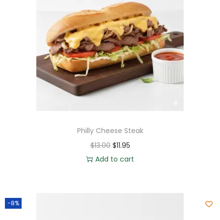
Philly Cheese Steak
$
13.00
$
11.95
Add to cart
-8%