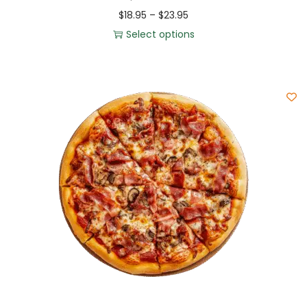
$
18.95
–
$
23.95
Select options