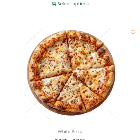
Select options
White Pizza