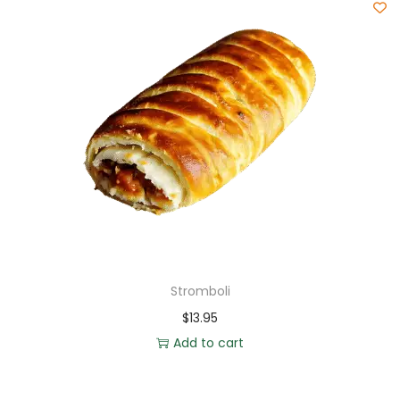
Stromboli
$
13.95
Add to cart