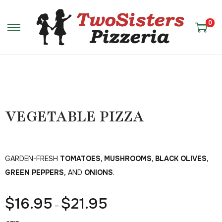
0
VEGETABLE PIZZA
GARDEN-FRESH
TOMATOES, MUSHROOMS, BLACK OLIVES,
GREEN PEPPERS,
AND
ONIONS
.
$
16.95
$
21.95
–