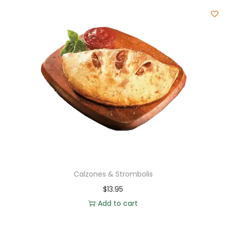
Calzones & Strombolis
$
13.95
Add to cart