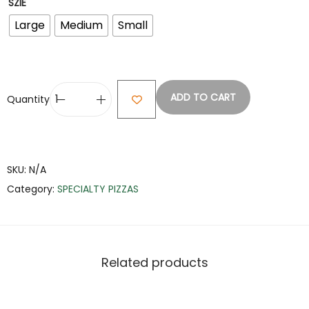
SZIE
Large
Medium
Small
ADD TO CART
Quantity
SKU:
N/A
Category:
SPECIALTY PIZZAS
Related products