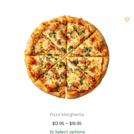
Pizza Margherita
$
13.95
–
$
19.95
Select options