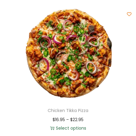
Chicken Tikka Pizza
$
16.95
–
$
22.95
Select options