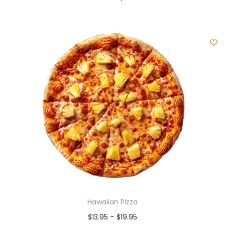
Hawaiian Pizza
$
13.95
–
$
19.95