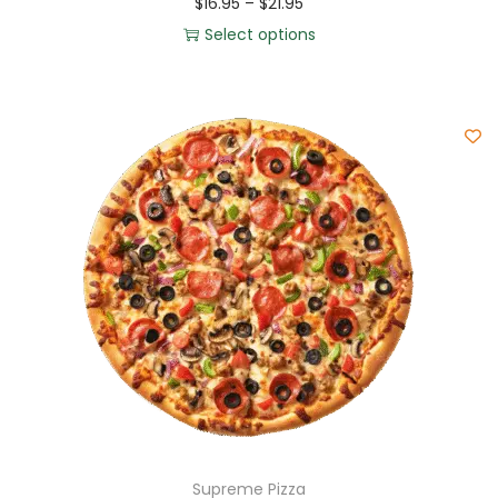
$
16.95
–
$
21.95
Select options
Supreme Pizza