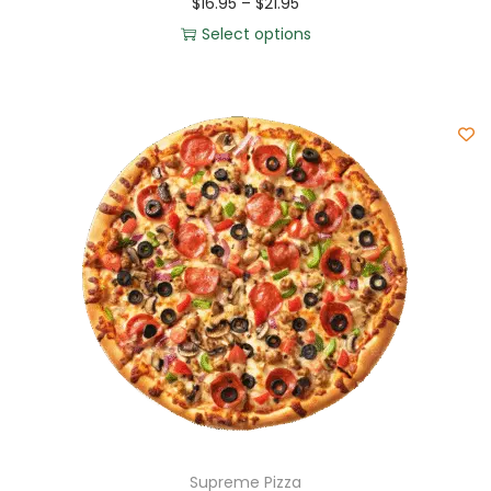
$
16.95
–
$
21.95
Select options
Supreme Pizza