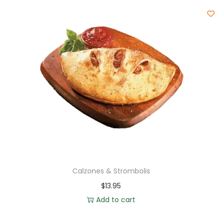
Calzones & Strombolis
$
13.95
Add to cart