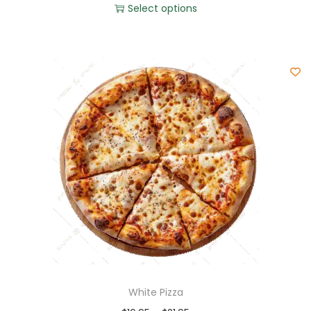
Select options
White Pizza