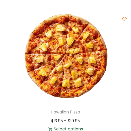
Hawaiian Pizza
$
13.95
–
$
19.95
Select options