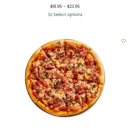
$
18.95
–
$
23.95
Select options