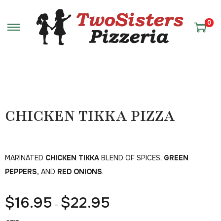
0
CHICKEN TIKKA PIZZA
MARINATED
CHICKEN TIKKA
BLEND OF SPICES,
GREEN
PEPPERS,
AND
RED ONIONS
.
$
16.95
$
22.95
–