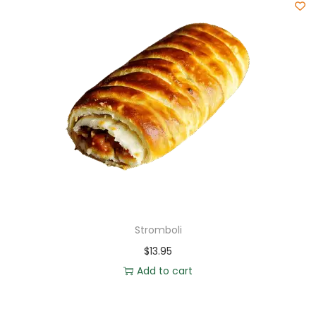
Stromboli
$
13.95
Add to cart