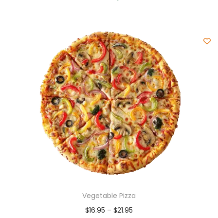
Vegetable Pizza
$
16.95
–
$
21.95