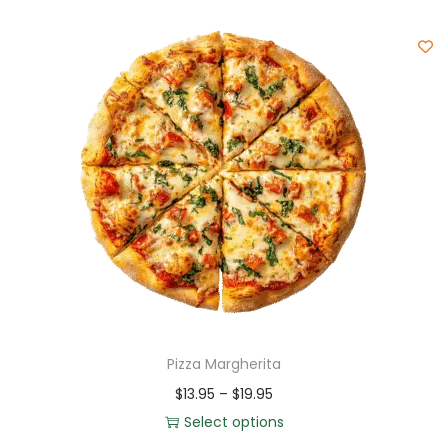
Pizza Margherita
$
13.95
–
$
19.95
Select options