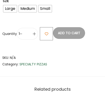
SZIE
Large
Medium
Small
ADD TO CART
Quantity
SKU:
N/A
Category:
SPECIALTY PIZZAS
Related products