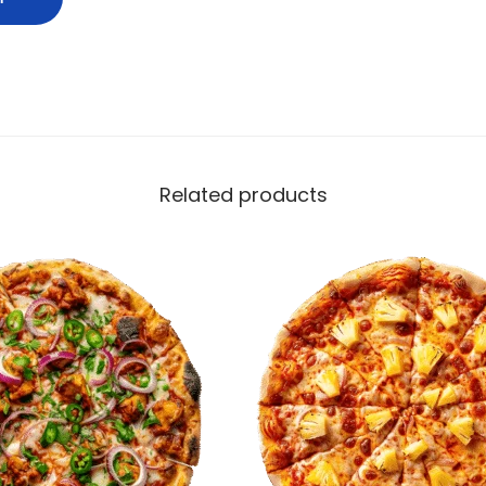
Related products