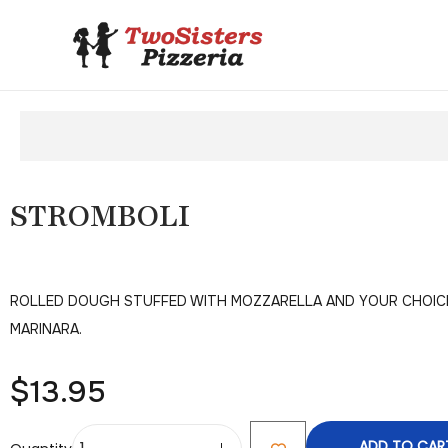
STROMBOLI
ROLLED DOUGH STUFFED WITH MOZZARELLA AND YOUR CHOICE 
MARINARA.
$
13.95
ADD TO CAR