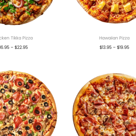
cken Tikka Pizza
Hawaiian Pizza
16.95
–
$
22.95
$
13.95
–
$
19.95
Select options
Select options