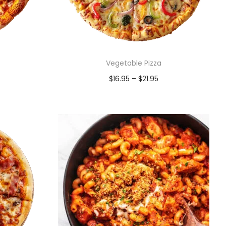
Vegetable Pizza
$
16.95
–
$
21.95
Select options