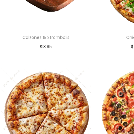
Calzones & Strombolis
Chi
$
13.95
$
Add to cart