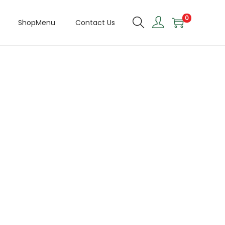
0
ShopMenu
Contact Us