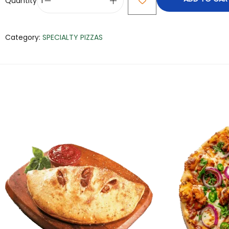
Quantity
Category:
SPECIALTY PIZZAS