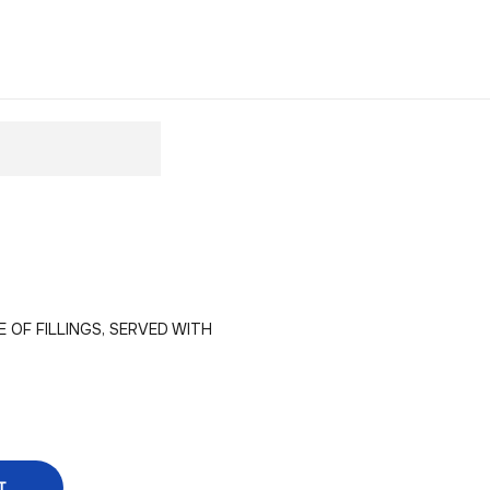
OF FILLINGS, SERVED WITH
T