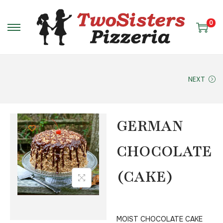
0
NEXT
GERMAN
CHOCOLATE
(CAKE)
MOIST CHOCOLATE CAKE