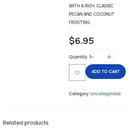
WITH A RICH, CLASSIC
PECAN AND COCONUT
FROSTING.
$
6.95
Quantity
ADD TO CART
Category:
Uncategorized
Related products