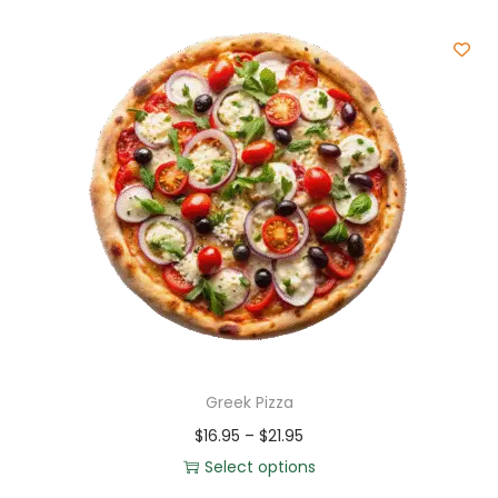
Greek Pizza
$
16.95
–
$
21.95
Select options